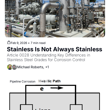
Feb 9, 2026
•
7 min read
Stainless Is Not Always Stainless
Article 0028 Understanding Key Differences in 
Stainless Steel Grades for Corrosion Control
Michael Roberts, +1
Pipeline Corrosion
+4