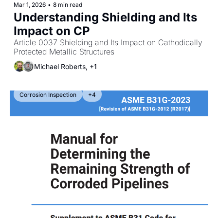
Mar 1, 2026
•
8 min read
Understanding Shielding and Its 
Impact on CP
Article 0037 Shielding and Its Impact on Cathodically 
Protected Metallic Structures
Michael Roberts, +1
Corrosion Inspection
+4