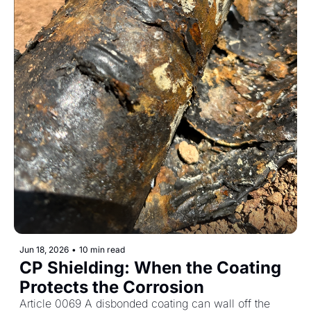
Jun 18, 2026
•
10 min read
CP Shielding: When the Coating 
Protects the Corrosion
Article 0069 A disbonded coating can wall off the 