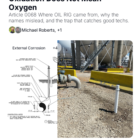
Oxygen
Article 0068 Where OIL RIG came from, why the 
names mislead, and the trap that catches good techs.
Michael Roberts, +1
External Corrosion
+4