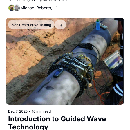
Difference Between Anodic and 
Cathodic Sites
Michael Roberts, +1
Non Destructive Testing
+4
Dec 7, 2025
•
16 min read
Introduction to Guided Wave 
Technology