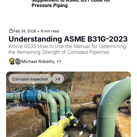
Feb 24, 2026
•
9 min read
Understanding ASME B31G-2023
Article 0035 How to Use the Manual for Determining 
the Remaining Strength of Corroded Pipelines
Michael Roberts, +1
Corrosion Inspection
+4