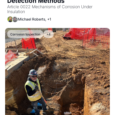
Detection Methods
Article 0022 Mechanisms of Corrosion Under 
Insulation
Michael Roberts, +1
Corrosion Inspection
+4