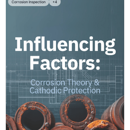
Corrosion Inspection
+4