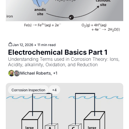
Jan 12, 2026
•
11 min read
Electrochemical Basics Part 1
Understanding Terms used in Corrosion Theory: Ions, 
Acidity, alkalinity, Oxidation, and Reduction
Michael Roberts, +1
Corrosion Inspection
+4