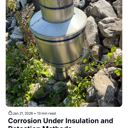
Jan 21, 2026
•
13 min read
Corrosion Under Insulation and 