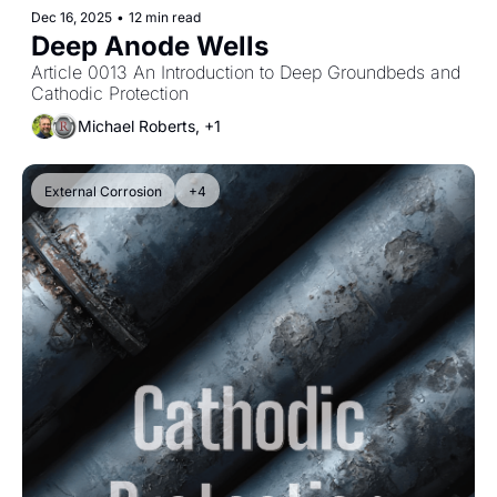
Dec 16, 2025
•
12 min read
Deep Anode Wells
Article 0013 An Introduction to Deep Groundbeds and 
Cathodic Protection
Michael Roberts, +1
External Corrosion
+4