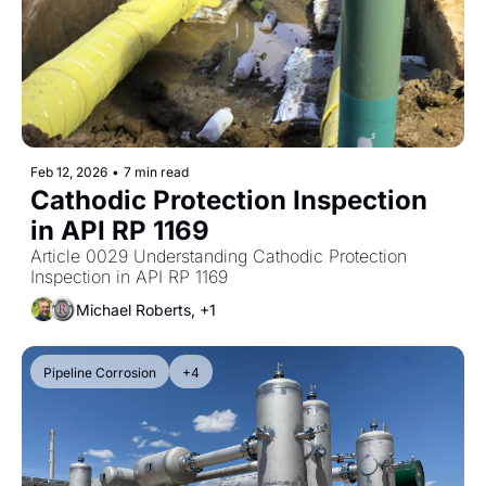
Feb 12, 2026
•
7 min read
Cathodic Protection Inspection 
in API RP 1169
Article 0029 Understanding Cathodic Protection 
Inspection in API RP 1169
Michael Roberts, +1
Pipeline Corrosion
+4