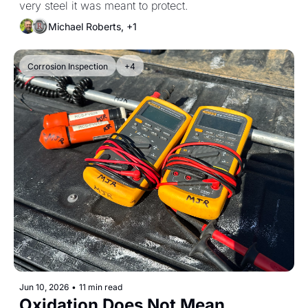
very steel it was meant to protect.
Michael Roberts, +1
Corrosion Inspection
+4
Jun 10, 2026
•
11 min read
Oxidation Does Not Mean 