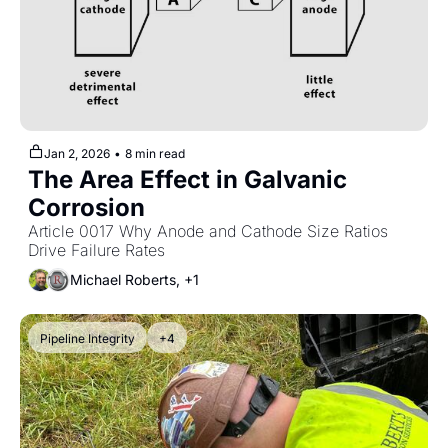
Jan 2, 2026
•
8 min read
The Area Effect in Galvanic 
Corrosion
Article 0017 Why Anode and Cathode Size Ratios 
Drive Failure Rates
Michael Roberts, +1
Pipeline Integrity
+4