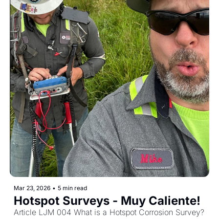
Mar 23, 2026
•
5 min read
Hotspot Surveys - Muy Caliente! 
Article LJM 004 What is a Hotspot Corrosion Survey?