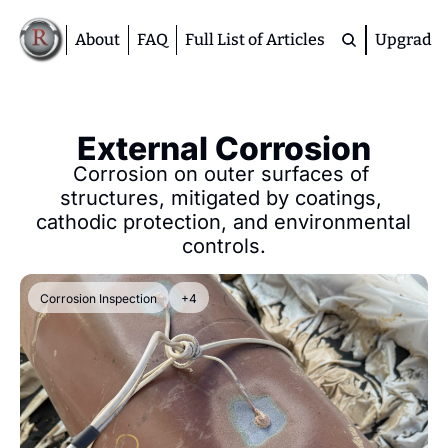
About
FAQ
Full List of Articles
Upgrade
Premium
M
External Corrosion
D
Corrosion on outer surfaces of 
A
structures, mitigated by coatings, 
S
cathodic protection, and environmental 
M
controls.
Corrosion Inspection
+4