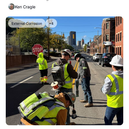
Ken Cragle
External Corrosion
+4