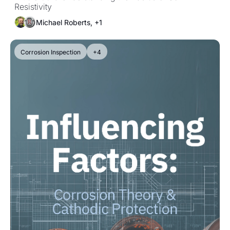
Resistivity
Michael Roberts, +1
Corrosion Inspection
+4