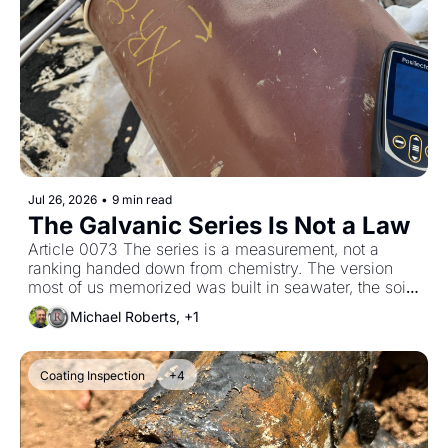
Jul 26, 2026
•
9 min read
The Galvanic Series Is Not a Law
Article 0073 The series is a measurement, not a 
ranking handed down from chemistry. The version 
most of us memorized was built in seawater, the soil 
version reads differently, and on the soil version steel 
Michael Roberts, +1
appears four separate times.
Coating Inspection
+4