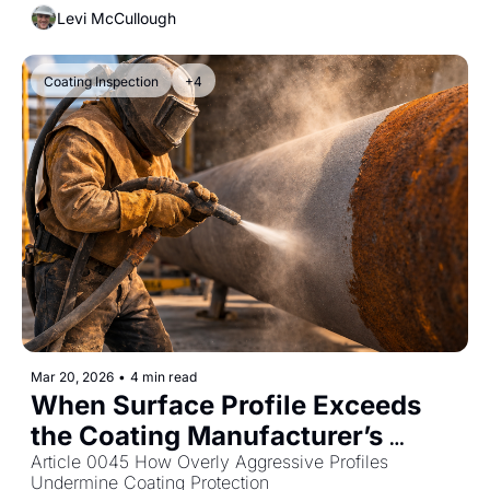
Levi McCullough
Coating Inspection
+4
Mar 20, 2026
•
4 min read
When Surface Profile Exceeds 
the Coating Manufacturer’s 
Limits
Article 0045 How Overly Aggressive Profiles 
Undermine Coating Protection