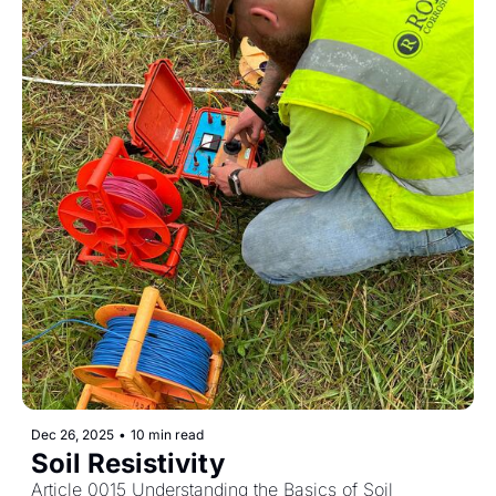
Dec 26, 2025
•
10 min read
Soil Resistivity
Article 0015 Understanding the Basics of Soil 