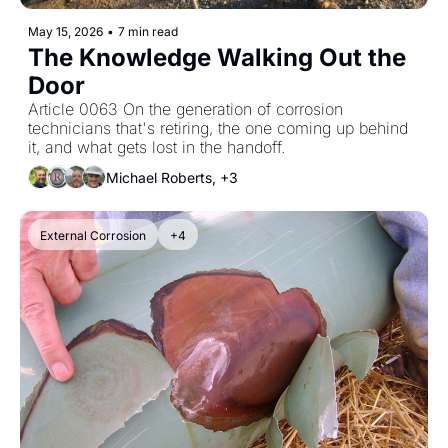
May 15, 2026
•
7 min read
The Knowledge Walking Out the 
Door
Article 0063 On the generation of corrosion 
technicians that's retiring, the one coming up behind 
it, and what gets lost in the handoff.
Michael Roberts, +3
External Corrosion
+4