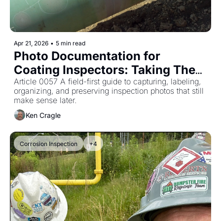
Apr 21, 2026
•
5 min read
Photo Documentation for 
Coating Inspectors: Taking Them 
Is Not Enough
Article 0057 A field-first guide to capturing, labeling, 
organizing, and preserving inspection photos that still 
make sense later.
Ken Cragle
Corrosion Inspection
+4