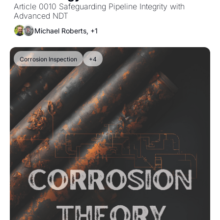
Article 0010 Safeguarding Pipeline Integrity with 
Advanced NDT
Michael Roberts, +1
Corrosion Inspection
+4