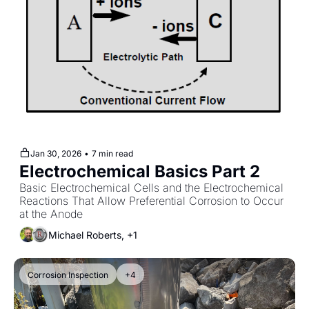
Jan 30, 2026
•
7 min read
Electrochemical Basics Part 2
Basic Electrochemical Cells and the Electrochemical 
Reactions That Allow Preferential Corrosion to Occur 
at the Anode
Michael Roberts, +1
Corrosion Inspection
+4