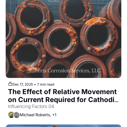
Dec 17, 2025
•
7 min read
The Effect of Relative Movement 
on Current Required for Cathodic 
Protection
Influencing Factors 04
Michael Roberts, +1