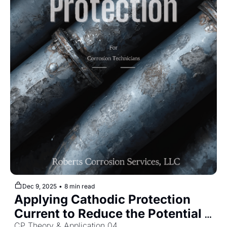
Dec 9, 2025
•
8 min read
Applying Cathodic Protection 
Current to Reduce the Potential 
CP Theory & Application 04