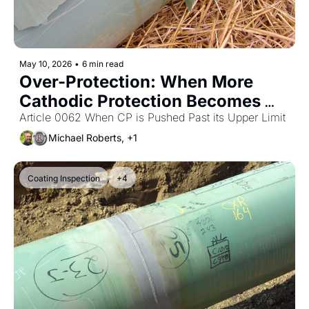
May 10, 2026
•
6 min read
Over-Protection: When More 
Cathodic Protection Becomes 
the Problem
Article 0062 When CP is Pushed Past its Upper Limit
Michael Roberts, +1
Coating Inspection
+4