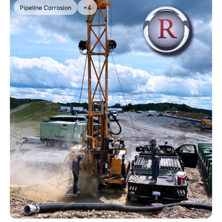
Pipeline Corrosion
+4