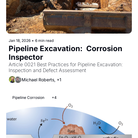
Jan 18, 2026
•
6 min read
Pipeline Excavation:  Corrosion 
Inspector
Article 0021 Best Practices for Pipeline Excavation: 
Inspection and Defect Assessment
Michael Roberts, +1
Pipeline Corrosion
+4