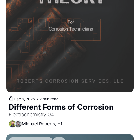
Dec 6, 2025
•
7 min read
Different Forms of Corrosion
Electrochemistry 04
Michael Roberts, +1