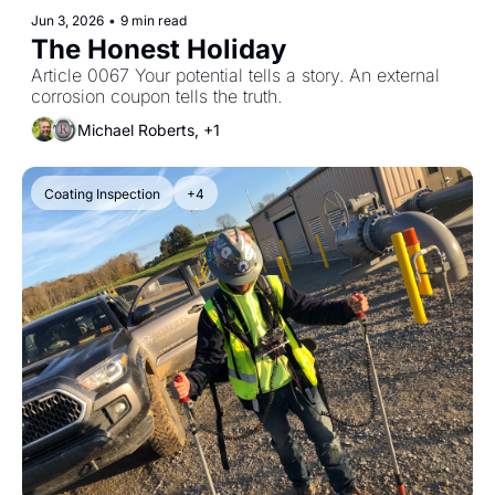
Jun 3, 2026
•
9 min read
The Honest Holiday
Article 0067 Your potential tells a story. An external 
corrosion coupon tells the truth.
Michael Roberts, +1
Coating Inspection
+4