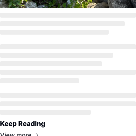
Keep Reading
View more