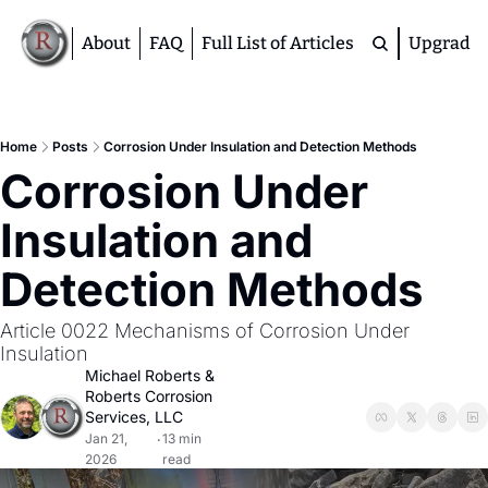
About
FAQ
Full List of Articles
Upgrade
Premium
M
Home
Posts
Corrosion Under Insulation and Detection Methods
Corrosion Under 
D
A
Insulation and 
S
M
Detection Methods
Article 0022 Mechanisms of Corrosion Under 
Insulation
Michael Roberts
 & 
Roberts Corrosion 
Services, LLC
Jan 21, 
13 min 
•
2026
read