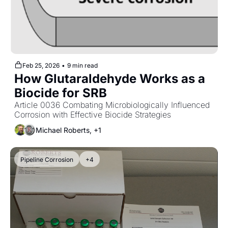
Feb 25, 2026
•
9 min read
How Glutaraldehyde Works as a 
Biocide for SRB
Article 0036 Combating Microbiologically Influenced 
Corrosion with Effective Biocide Strategies
Michael Roberts, +1
Pipeline Corrosion
+4