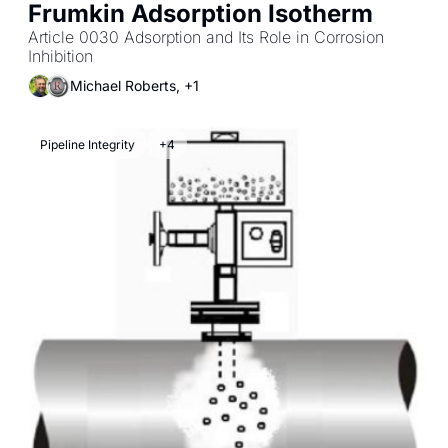
Frumkin Adsorption Isotherm
Article 0030 Adsorption and Its Role in Corrosion 
Inhibition
Michael Roberts, +1
Pipeline Integrity
+4