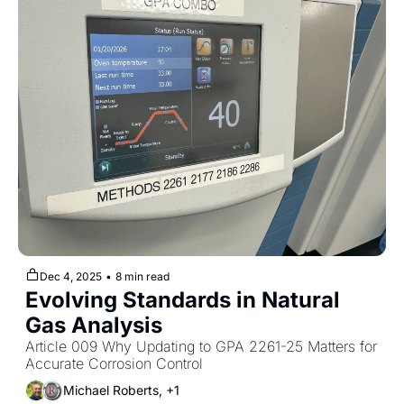
Dec 4, 2025
•
8 min read
Evolving Standards in Natural 
Gas Analysis
Article 009 Why Updating to GPA 2261-25 Matters for 
Accurate Corrosion Control
Michael Roberts, +1