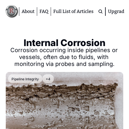
About
FAQ
Full List of Articles
Upgrade
Premium
M
Internal Corrosion
D
Corrosion occurring inside pipelines or 
A
vessels, often due to fluids, with 
S
monitoring via probes and sampling.
M
Pipeline Integrity
+4