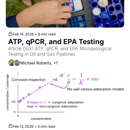
Feb 14, 2026
•
6 min read
ATP, qPCR, and EPA Testing
Article 0031 ATP, qPCR, and EPA Microbiological 
Testing in Oil and Gas Pipelines
Michael Roberts, +1
Corrosion Inspection
+4
Feb 13, 2026
•
5 min read