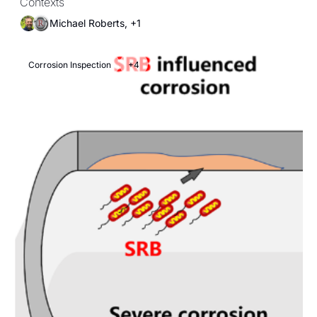
Contexts
Michael Roberts, +1
Corrosion Inspection
+4