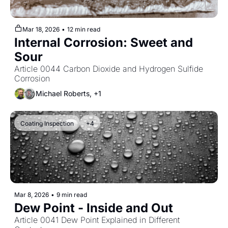
Mar 18, 2026
•
12 min read
Internal Corrosion: Sweet and 
Sour
Article 0044 Carbon Dioxide and Hydrogen Sulfide 
Corrosion
Michael Roberts, +1
Coating Inspection
+4
Mar 8, 2026
•
9 min read
Dew Point - Inside and Out
Article 0041 Dew Point Explained in Different 