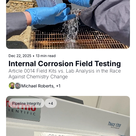
Dec 22, 2025
•
13 min read
Internal Corrosion Field Testing
Article 0014 Field Kits vs. Lab Analysis in the Race 
Against Chemistry Change
Michael Roberts, +1
Pipeline Integrity
+4