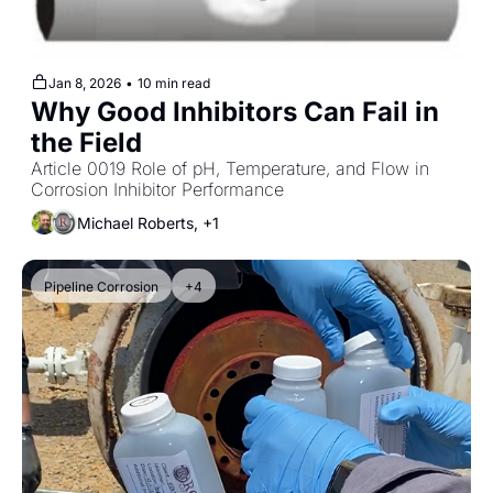
Jan 8, 2026
•
10 min read
Why Good Inhibitors Can Fail in 
the Field
Article 0019 Role of pH, Temperature, and Flow in 
Corrosion Inhibitor Performance
Michael Roberts, +1
Pipeline Corrosion
+4