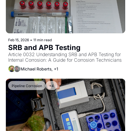
Feb 15, 2026
•
11 min read
SRB and APB Testing
Article 0032 Understanding SRB and APB Testing for 
Internal Corrosion: A Guide for Corrosion Technicians
Michael Roberts, +1
Pipeline Corrosion
+4