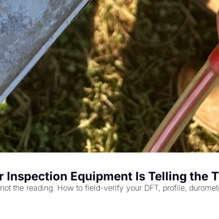
r Inspection Equipment Is Telling the 
 not the reading. How to field-verify your DFT, profile, durom