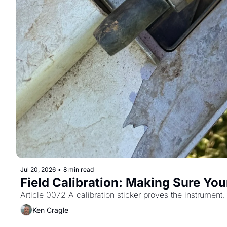
Jul 20, 2026
•
8 min read
Field Calibration: Making Sure You
Article 0072 A calibration sticker proves the instrument,
Ken Cragle