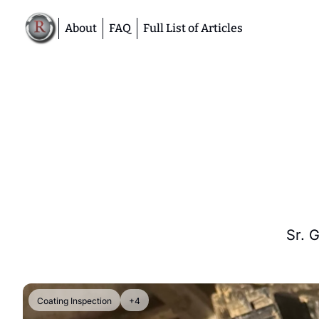
About
FAQ
Full List of Articles
Sr. 
Coating Inspection
+4