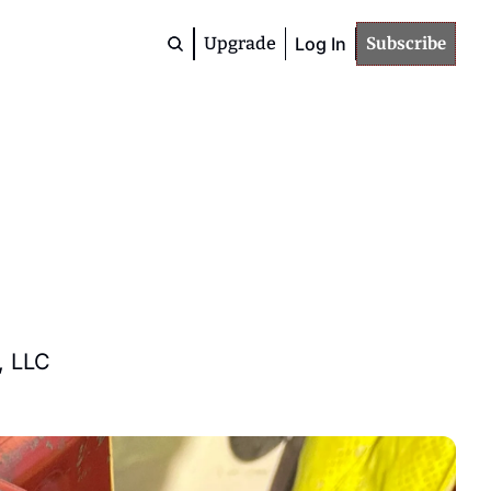
Upgrade
Log In
Subscribe
Premium
Community
Members
Deep Dives
Advanced Topics
Study / Training
Materials
, LLC