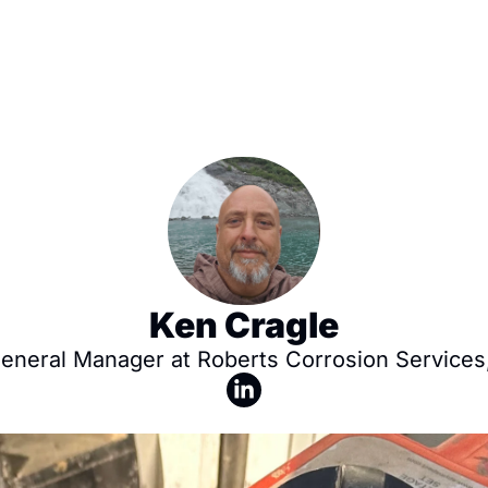
Ken Cragle
General Manager at Roberts Corrosion Services