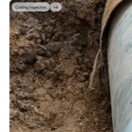
Coating Inspection
+4