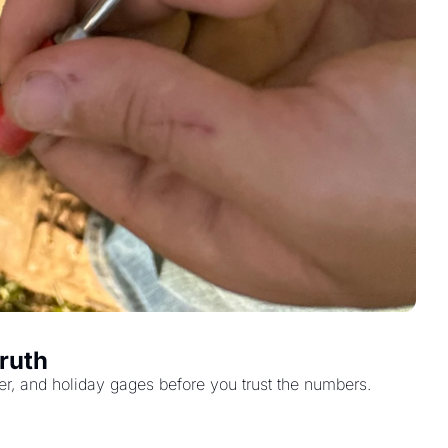
Truth
eter, and holiday gages before you trust the numbers.