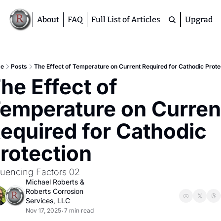
About
FAQ
Full List of Articles
Upgrade
Premium
M
e
Posts
The Effect of Temperature on Current Required for Cathodic Prote
he Effect of 
D
A
emperature on Current
S
M
equired for Cathodic 
rotection
luencing Factors 02
Michael Roberts
 & 
Roberts Corrosion 
Services, LLC
Nov 17, 2025
7 min read
•