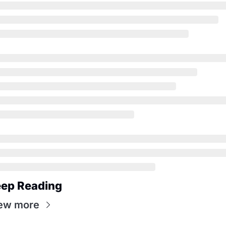
ep Reading
ew more