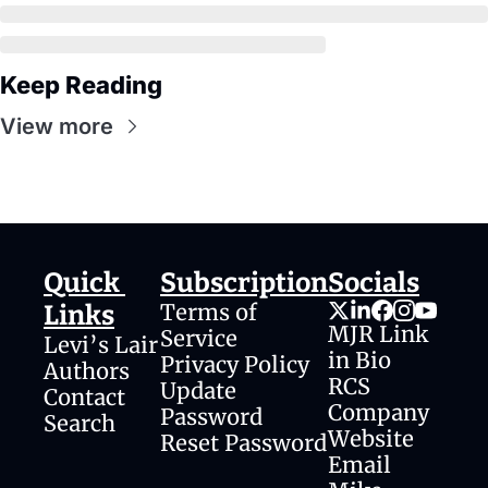
Keep Reading
View more
Quick 
Subscription
Socials
Terms of 
Links
MJR Link 
Service
Levi’s Lair
in Bio
Privacy Policy
Authors
RCS 
Update 
Contact
Company 
Password
Search
Website
Reset Password
Email 