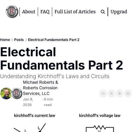
About
FAQ
Full List of Articles
Upgrade
Premium
M
Home
Posts
Electrical Fundamentals Part 2
Electrical 
D
A
Fundamentals Part 2
S
M
Understanding Kirchhoff's Laws and Circuits
Michael Roberts
 & 
Roberts Corrosion 
Services, LLC
Jan 8, 
9 min 
•
2026
read