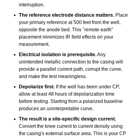
interruption.
The reference electrode distance matters.
 Place 
your primary reference at 500 feet from the well, 
opposite the anode bed. This "remote earth" 
placement minimizes IR field effects on your 
measurement.
Electrical isolation is prerequisite.
 Any 
unintended metallic connection to the casing will 
provide a parallel current path, corrupt the curve, 
and make the test meaningless.
Depolarize first.
 If the well has been under CP, 
allow at least 48 hours of depolarization time 
before testing. Starting from a polarized baseline 
produces an uninterpretable curve.
The result is a site-specific design current.
Convert the knee current to current density using 
the casing's external surface area. This is your CP 