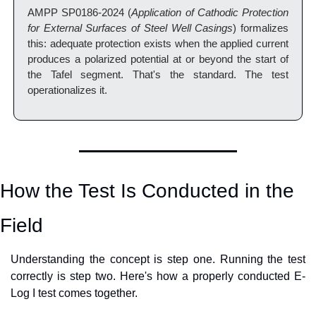
AMPP SP0186-2024 (
Application of Cathodic Protection 
for External Surfaces of Steel Well Casings
) formalizes 
this: adequate protection exists when the applied current 
produces a polarized potential at or beyond the start of 
the Tafel segment. That's the standard. The test 
operationalizes it.
How the Test Is Conducted in the 
Field
Understanding the concept is step one. Running the test 
correctly is step two. Here's how a properly conducted E-
Log I test comes together.