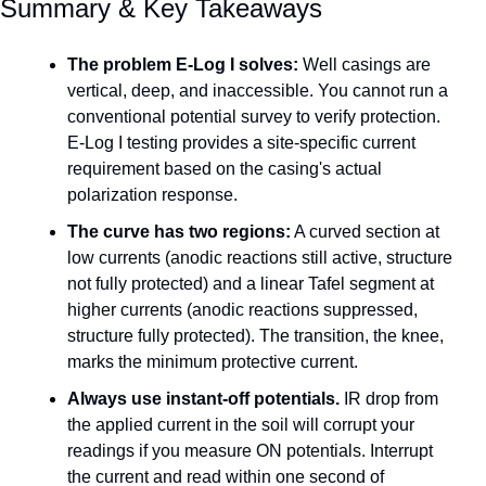
Summary & Key Takeaways
The problem E-Log I solves:
 Well casings are 
vertical, deep, and inaccessible. You cannot run a 
conventional potential survey to verify protection. 
E-Log I testing provides a site-specific current 
requirement based on the casing's actual 
polarization response.
The curve has two regions:
 A curved section at 
low currents (anodic reactions still active, structure 
not fully protected) and a linear Tafel segment at 
higher currents (anodic reactions suppressed, 
structure fully protected). The transition, the knee, 
marks the minimum protective current.
Always use instant-off potentials.
 IR drop from 
the applied current in the soil will corrupt your 
readings if you measure ON potentials. Interrupt 
the current and read within one second of 