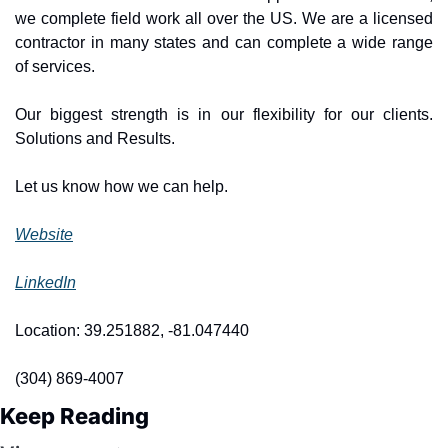
we complete field work all over the US. We are a licensed 
contractor in many states and can complete a wide range 
of services.
Our biggest strength is in our flexibility for our clients. 
Solutions and Results.
Let us know how we can help.
Website
LinkedIn
Location: 39.251882, -81.047440
(304) 869-4007
Keep Reading