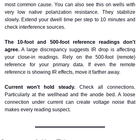
most common cause. You can also see this on wells with 
very low native polarization resistance. They stabilize 
slowly. Extend your dwell time per step to 10 minutes and 
check interference sources.
The 10-foot and 500-foot reference readings don't 
agree.
 A large discrepancy suggests IR drop is affecting 
your close-in readings. Rely on the 500-foot (remote) 
reference for your primary data. If even the remote 
reference is showing IR effects, move it farther away.
Current won't hold steady.
 Check all connections. 
Particularly at the wellhead and the anode bed. A loose 
connection under current can create voltage noise that 
makes every reading suspect.