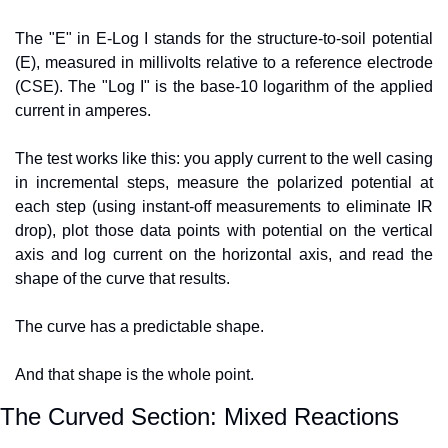
The "E" in E-Log I stands for the structure-to-soil potential 
(E), measured in millivolts relative to a reference electrode 
(CSE). The "Log I" is the base-10 logarithm of the applied 
current in amperes.
The test works like this: you apply current to the well casing 
in incremental steps, measure the polarized potential at 
each step (using instant-off measurements to eliminate IR 
drop), plot those data points with potential on the vertical 
axis and log current on the horizontal axis, and read the 
shape of the curve that results.
The curve has a predictable shape.
And that shape is the whole point.
The Curved Section: Mixed Reactions