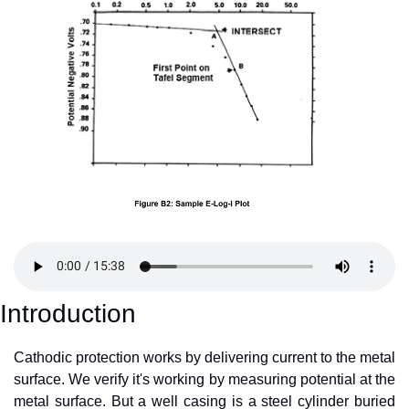
Introduction
Cathodic protection works by delivering current to the metal 
surface. We verify it's working by measuring potential at the 
metal surface. But a well casing is a steel cylinder buried 