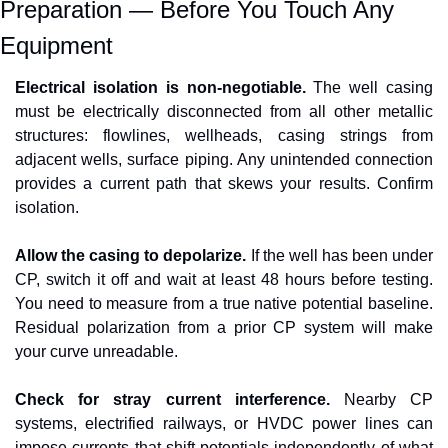
Preparation — Before You Touch Any 
Equipment
Electrical isolation is non-negotiable.
 The well casing 
must be electrically disconnected from all other metallic 
structures: flowlines, wellheads, casing strings from 
adjacent wells, surface piping. Any unintended connection 
provides a current path that skews your results. Confirm 
isolation.
Allow the casing to depolarize.
 If the well has been under 
CP, switch it off and wait at least 48 hours before testing. 
You need to measure from a true native potential baseline. 
Residual polarization from a prior CP system will make 
your curve unreadable.
Check for stray current interference.
 Nearby CP 
systems, electrified railways, or HVDC power lines can 
impose currents that shift potentials independently of what 