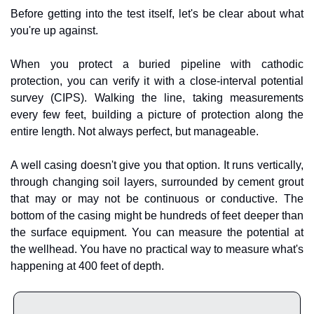
Before getting into the test itself, let's be clear about what 
you're up against.
When you protect a buried pipeline with cathodic 
protection, you can verify it with a close-interval potential 
survey (CIPS). Walking the line, taking measurements 
every few feet, building a picture of protection along the 
entire length. Not always perfect, but manageable.
A well casing doesn't give you that option. It runs vertically, 
through changing soil layers, surrounded by cement grout 
that may or may not be continuous or conductive. The 
bottom of the casing might be hundreds of feet deeper than 
the surface equipment. You can measure the potential at 
the wellhead. You have no practical way to measure what's 
happening at 400 feet of depth.