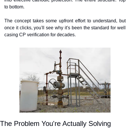
to bottom.
The concept takes some upfront effort to understand, but 
once it clicks, you'll see why it's been the standard for well 
casing CP verification for decades.
The Problem You're Actually Solving