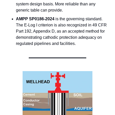
system design basis. More reliable than any 
generic table can provide.
AMPP SP0186-2024
 is the governing standard. 
The E-Log I criterion is also recognized in 49 CFR 
Part 192, Appendix D, as an accepted method for 
demonstrating cathodic protection adequacy on 
regulated pipelines and facilities.