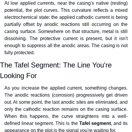
At low applied currents, near the casing's native (resting) 
potential, the plot curves. This curvature reflects a mixed 
electrochemical state: the applied cathodic current is being 
partially offset by anodic reactions still occurring on the 
casing surface. Somewhere on that structure, metal is still 
dissolving. The protective current is present, but it isn't 
enough to suppress all the anodic areas. The casing is not 
fully protected.
The Tafel Segment: The Line You're 
Looking For
As you increase the applied current, something changes. 
The anodic reactions (corrosion) progressively get driven 
out. At some point, the last anodic sites are eliminated, and 
only the cathodic reaction remains on the casing surface. 
When this happens, the curve straightens into a well-
defined linear segment. This is the 
Tafel segment
, and its 
appearance on the plot is the signal you're waiting for.