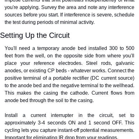
you're applying. Survey the area and note any interference 
sources before you start. If interference is severe, schedule 
the test during periods of minimal activity.
Setting Up the Circuit
You'll need a temporary anode bed installed 300 to 500 
feet from the well, on the opposite side from where you'll 
place your reference electrodes. Steel rods, galvanic 
anodes, or existing CP beds - whatever works. Connect the 
positive terminal of a portable rectifier (DC current source) 
to the anode bed and the negative terminal to the wellhead. 
This makes the casing the cathode. Current flows from 
anode bed through the soil to the casing.
Install a current interrupter in the circuit, set to 
approximately 3-4 seconds ON and 1 second OFF. This 
cycling lets you capture instant-off potential measurements. 
Important for eliminating IR drop from your readings.