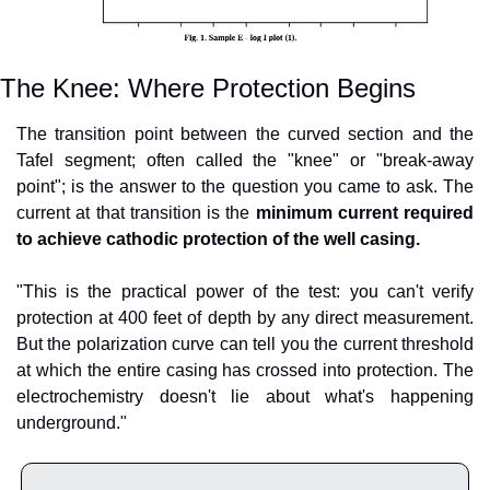
The Knee: Where Protection Begins
The transition point between the curved section and the 
Tafel segment; often called the "knee" or "break-away 
point"; is the answer to the question you came to ask. The 
current at that transition is the 
minimum current required 
to achieve cathodic protection of the well casing.
"This is the practical power of the test: you can't verify 
protection at 400 feet of depth by any direct measurement. 
But the polarization curve can tell you the current threshold 
at which the entire casing has crossed into protection. The 
electrochemistry doesn't lie about what's happening 
underground."