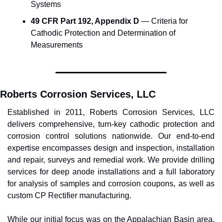
Systems
49 CFR Part 192, Appendix D
 — Criteria for 
Cathodic Protection and Determination of 
Measurements
Roberts Corrosion Services, LLC
Established in 2011, Roberts Corrosion Services, LLC 
delivers comprehensive, turn-key cathodic protection and 
corrosion control solutions nationwide. Our end-to-end 
expertise encompasses design and inspection, installation 
and repair, surveys and remedial work. We provide drilling 
services for deep anode installations and a full laboratory 
for analysis of samples and corrosion coupons, as well as 
custom CP Rectifier manufacturing.
While our initial focus was on the Appalachian Basin area, 