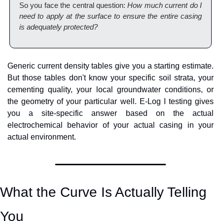
So you face the central question: 
How much current do I 
need to apply at the surface to ensure the entire casing 
is adequately protected?
Generic current density tables give you a starting estimate. 
But those tables don't know your specific soil strata, your 
cementing quality, your local groundwater conditions, or 
the geometry of your particular well. E-Log I testing gives 
you a site-specific answer based on the actual 
electrochemical behavior of your actual casing in your 
actual environment.
What the Curve Is Actually Telling 
You