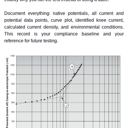
Document everything: native potentials, all current and 
potential data points, curve plot, identified knee current, 
calculated current density, and environmental conditions. 
This record is your compliance baseline and your 
reference for future testing.