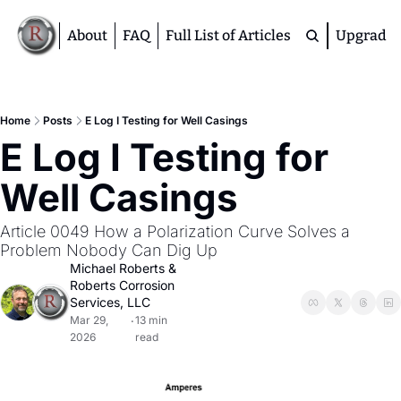
About
FAQ
Full List of Articles
Upgrade
Premium
M
Home
Posts
E Log I Testing for Well Casings
E Log I Testing for 
D
A
Well Casings
S
M
Article 0049 How a Polarization Curve Solves a 
Problem Nobody Can Dig Up
Michael Roberts
 & 
Roberts Corrosion 
Services, LLC
Mar 29, 
13 min 
•
2026
read