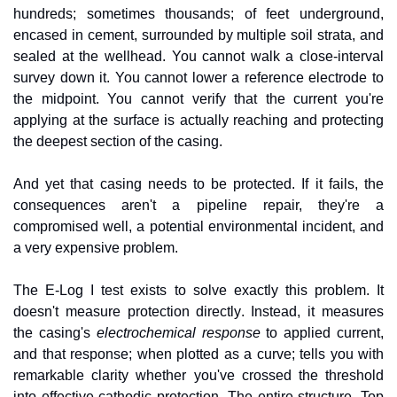
hundreds; sometimes thousands; of feet underground, 
encased in cement, surrounded by multiple soil strata, and 
sealed at the wellhead. You cannot walk a close-interval 
survey down it. You cannot lower a reference electrode to 
the midpoint. You cannot verify that the current you're 
applying at the surface is actually reaching and protecting 
the deepest section of the casing.
And yet that casing needs to be protected. If it fails, the 
consequences aren't a pipeline repair, they're a 
compromised well, a potential environmental incident, and 
a very expensive problem.
The E-Log I test exists to solve exactly this problem. It 
doesn't measure protection directly. Instead, it measures 
the casing's 
electrochemical response
 to applied current, 
and that response; when plotted as a curve; tells you with 
remarkable clarity whether you've crossed the threshold 
into effective cathodic protection. The entire structure. Top 