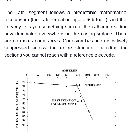
The Tafel segment follows a predictable mathematical 
relationship (the Tafel equation: η = a + b log i), and that 
linearity tells you something specific: the cathodic reaction 
now dominates everywhere on the casing surface. There 
are no more anodic areas. Corrosion has been effectively 
suppressed across the entire structure, including the 
sections you cannot reach with a reference electrode.