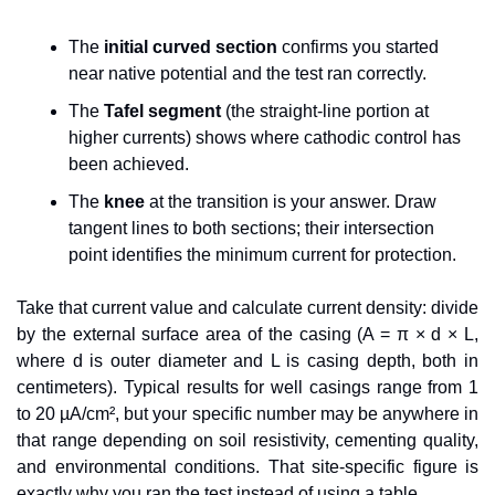
The 
initial curved section
 confirms you started 
near native potential and the test ran correctly.
The 
Tafel segment
 (the straight-line portion at 
higher currents) shows where cathodic control has 
been achieved.
The 
knee
 at the transition is your answer. Draw 
tangent lines to both sections; their intersection 
point identifies the minimum current for protection.
Take that current value and calculate current density: divide 
by the external surface area of the casing (A = π × d × L, 
where d is outer diameter and L is casing depth, both in 
centimeters). Typical results for well casings range from 1 
to 20 µA/cm², but your specific number may be anywhere in 
that range depending on soil resistivity, cementing quality, 
and environmental conditions. That site-specific figure is 
exactly why you ran the test instead of using a table.