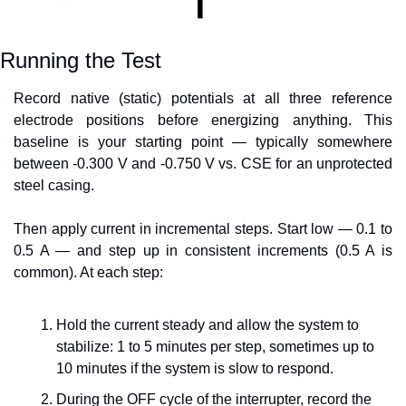
Running the Test
Record native (static) potentials at all three reference 
electrode positions before energizing anything. This 
baseline is your starting point — typically somewhere 
between -0.300 V and -0.750 V vs. CSE for an unprotected 
steel casing.
Then apply current in incremental steps. Start low — 0.1 to 
0.5 A — and step up in consistent increments (0.5 A is 
common). At each step:
Hold the current steady and allow the system to 
stabilize: 1 to 5 minutes per step, sometimes up to 
10 minutes if the system is slow to respond.
During the OFF cycle of the interrupter, record the 