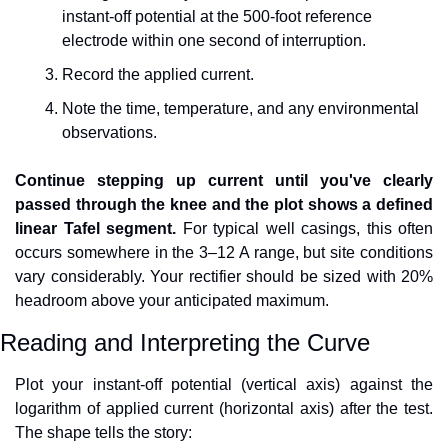
instant-off potential at the 500-foot reference 
electrode within one second of interruption.
Record the applied current.
Note the time, temperature, and any environmental 
observations.
Continue stepping up current until you've clearly 
passed through the knee and the plot shows a defined 
linear Tafel segment.
 For typical well casings, this often 
occurs somewhere in the 3–12 A range, but site conditions 
vary considerably. Your rectifier should be sized with 20% 
headroom above your anticipated maximum.
Reading and Interpreting the Curve
Plot your instant-off potential (vertical axis) against the 
logarithm of applied current (horizontal axis) after the test. 
The shape tells the story: