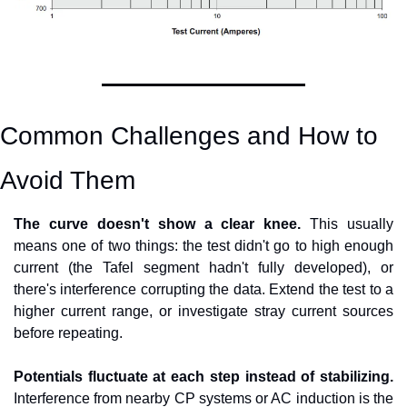
Common Challenges and How to 
Avoid Them
The curve doesn't show a clear knee.
 This usually 
means one of two things: the test didn't go to high enough 
current (the Tafel segment hadn't fully developed), or 
there's interference corrupting the data. Extend the test to a 
higher current range, or investigate stray current sources 
before repeating.
Potentials fluctuate at each step instead of stabilizing.
Interference from nearby CP systems or AC induction is the 