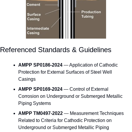
Referenced Standards & Guidelines
AMPP SP0186-2024
 — Application of Cathodic 
Protection for External Surfaces of Steel Well 
Casings
AMPP SP0169-2024
 — Control of External 
Corrosion on Underground or Submerged Metallic 
Piping Systems
AMPP TM0497-2022
 — Measurement Techniques 
Related to Criteria for Cathodic Protection on 
Underground or Submerged Metallic Piping 