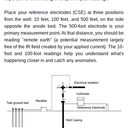
Place your reference electrodes (CSE) at three positions 
from the well: 10 feet, 100 feet, and 500 feet, on the side 
opposite the anode bed. The 500-foot electrode is your 
primary measurement point. At that distance, you should be 
reading "remote earth" (a potential measurement largely 
free of the IR field created by your applied current). The 10-
foot and 100-foot readings help you understand what's 
happening closer in and catch any anomalies.