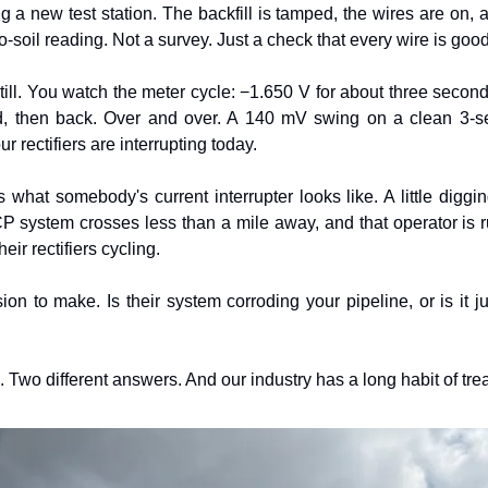
ng a new test station. The backfill is tamped, the wires are on,
o-soil reading. Not a survey. Just a check that every wire is good
till. You watch the meter cycle: −1.650 V for about three second
, then back. Over and over. A 140 mV swing on a clean 3-se
r rectifiers are interrupting today.
 what somebody's current interrupter looks like. A little digging
CP system crosses less than a mile away, and that operator is ru
eir rectifiers cycling.
n to make. Is their system corroding your pipeline, or is it j
 Two different answers. And our industry has a long habit of tre