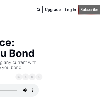
Upgrade
Log In
Subscribe
Premium
Community
Members
ce: 
Deep Dives
Advanced Topics
ou Bond
Study / Training
Materials
g any current with 
e you bond.