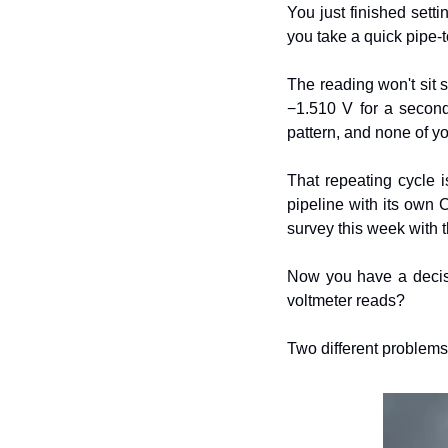
You just finished setti
you take a quick pipe-t
The reading won't sit s
−1.510 V for a second
pattern, and none of you
That repeating cycle is
pipeline with its own 
survey this week with th
Now you have a decisio
voltmeter reads?
Two different problems.