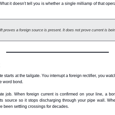
hat it doesn't tell you is whether a single milliamp of that operat
hift proves a foreign source is present. It does not prove current is be
x
starts at the tailgate. You interrupt a foreign rectifier, you wat
e word bond.
te job. When foreign current is confirmed on your line, a bond
its source so it stops discharging through your pipe wall. Where
e been settling crossings for decades.