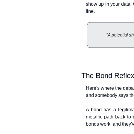
show up in your data. W
line.
"A potential s
The Bond Refle
Here's where the debate 
and somebody says th
A bond has a legitima
metallic path back to 
bonds work, and they'v