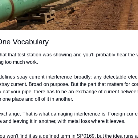
One Vocabulary
at that test station was showing and you'll probably hear the wo
ng too much work.
nes stray current interference broadly: any detectable electr
tray current. Broad on purpose. But the part that matters for cor
ly eat your pipe, there has to be an exchange of current between 
n one place and off of it in another.
exchange. That is what damaging interference is. Foreign current
a and leaving it in another, with metal loss where it leaves.
You won't find it as a defined term in SP0169, but the idea runs all