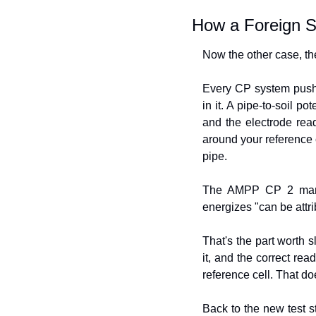
How a Foreign S
Now the other case, the
Every CP system pushes
in it. A pipe-to-soil p
and the electrode read
around your reference c
pipe.
The AMPP CP 2 manual
energizes "can be attri
That's the part worth s
it, and the correct rea
reference cell. That d
Back to the new test s