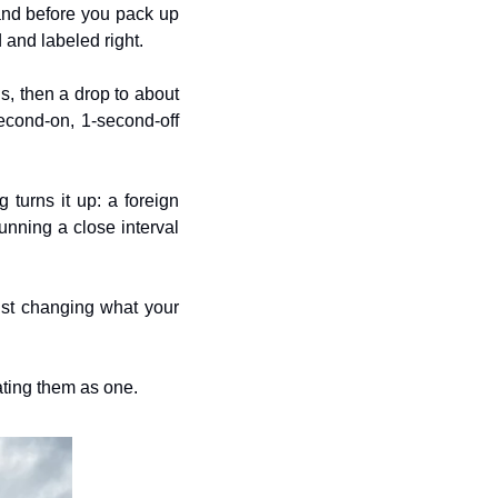
 and before you pack up 
 and labeled right.
s, then a drop to about 
cond-on, 1-second-off 
 turns it up: a foreign 
nning a close interval 
ust changing what your 
ating them as one.