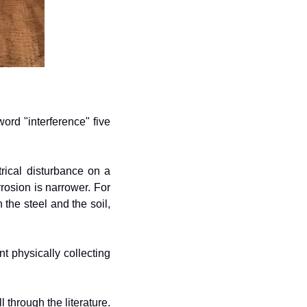
rd "interference" five 
ical disturbance on a 
rosion is narrower. For 
the steel and the soil, 
 physically collecting 
 through the literature. 