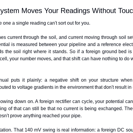
ystem Moves Your Readings Without Touc
 one a single reading can't sort out for you.
 current through the soil, and current moving through soil set
otential is measured between your pipeline and a reference electrod
s the soil right where it stands. So if a foreign ground bed is
ell, your number moves, and that shift can have nothing to do wi
 puts it plainly: a negative shift on your structure when
buted to voltage gradients in the environment that don't result in 
lowing down on. A foreign rectifier can cycle, your potential can
ding of that can still be that no current is being exchanged. Th
oesn't prove anything reached your pipe.
tation. That 140 mV swing is real information: a foreign DC sou