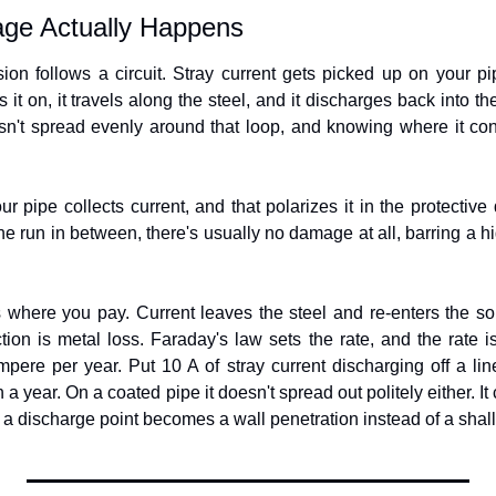
ge Actually Happens
ion follows a circuit. Stray current gets picked up on your pi
it on, it travels along the steel, and it discharges back into the 
n't spread evenly around that loop, and knowing where it conc
ur pipe collects current, and that polarizes it in the protective 
the run in between, there's usually no damage at all, barring a hig
 where you pay. Current leaves the steel and re-enters the soi
tion is metal loss. Faraday's law sets the rate, and the rate is
pere per year. Put 10 A of stray current discharging off a lin
a year. On a coated pipe it doesn't spread out politely either. It
 a discharge point becomes a wall penetration instead of a shall