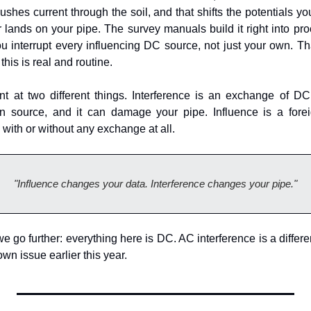
shes current through the soil, and that shifts the potentials yo
r lands on your pipe. The survey manuals build it right into pr
ou interrupt every influencing DC source, not just your own. Tha
 this is real and routine.
t at two different things. Interference is an exchange of DC
gn source, and it can damage your pipe. Influence is a foreig
with or without any exchange at all.
"Influence changes your data. Interference changes your pipe."
go further: everything here is DC. AC interference is a different
own issue earlier this year.