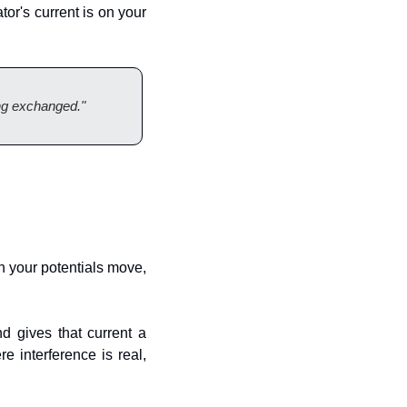
or's current is on your 
ing exchanged."
ch your potentials move, 
 gives that current a 
 interference is real, 