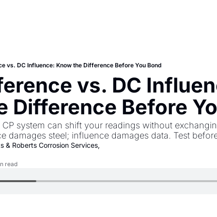
ce vs. DC Influence: Know the Difference Before You Bond
ference vs. DC Influen
 Difference Before Y
n CP system can shift your readings without exchangin
nce damages steel; influence damages data. Test befor
ts
 & 
Roberts Corrosion Services, 
n read