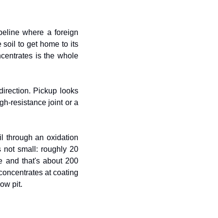
peline where a foreign 
soil to get home to its 
entrates is the whole 
direction. Pickup looks 
h-resistance joint or a 
l through an oxidation 
 not small: roughly 20 
e and that's about 200 
 concentrates at coating 
ow pit.