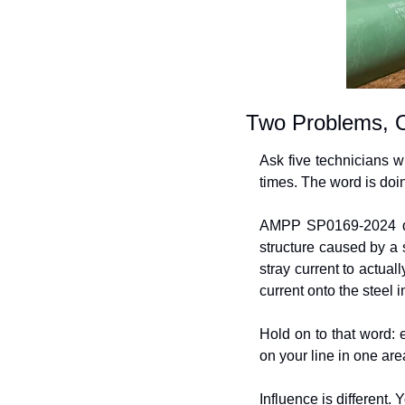
Two Problems, 
Ask five technicians wh
times. The word is doi
AMPP SP0169-2024 defi
structure caused by a s
stray current to actual
current onto the steel i
Hold on to that word: 
on your line in one are
Influence is different. 