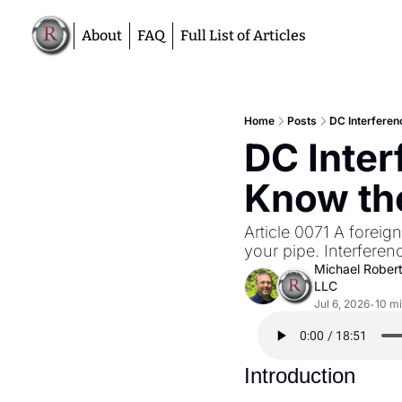
About
FAQ
Full List of Articles
Home
Posts
DC Interferen
DC Inter
Know the
Article 0071 A foreig
your pipe. Interfere
Michael Rober
LLC
Jul 6, 2026
10 mi
•
Introduction