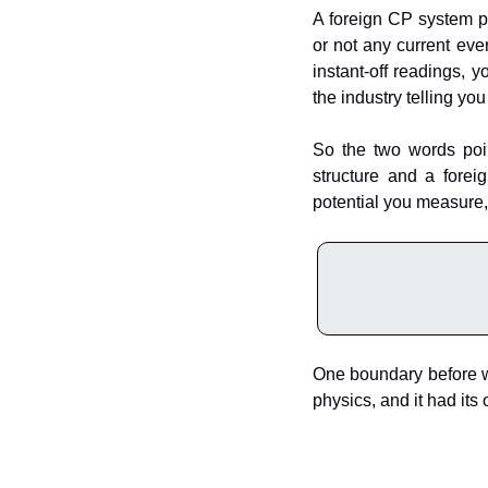
A foreign CP system pu
or not any current eve
instant-off readings, y
the industry telling you
So the two words poin
structure and a forei
potential you measure, 
One boundary before we 
physics, and it had its 