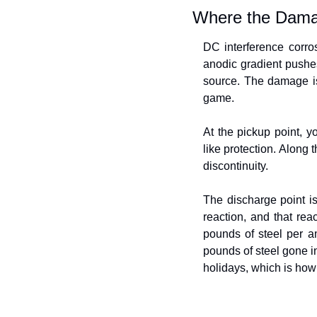
Where the Dama
DC interference corros
anodic gradient pushes 
source. The damage is
game.
At the pickup point, yo
like protection. Along 
discontinuity.
The discharge point is
reaction, and that reac
pounds of steel per am
pounds of steel gone in 
holidays, which is how