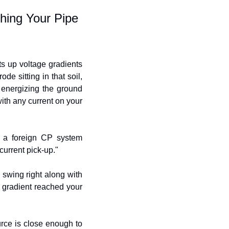
hing Your Pipe
s up voltage gradients 
e sitting in that soil, 
 energizing the ground 
th any current on your 
 a foreign CP system 
current pick-up."
 swing right along with 
e gradient reached your 
rce is close enough to 