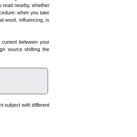
u read nearby, whether 
ocedure: when you take 
t word, influencing, is 
 current between your 
n source shifting the 
 subject with different 