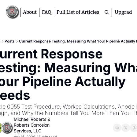
About
FAQ
Full List of Articles
Upgrade
Premium
M
e
Posts
Current Response Testing: Measuring What Your Pipeline Actually
urrent Response 
D
A
esting: Measuring Wha
S
M
our Pipeline Actually 
eeds
icle 0055 Test Procedure, Worked Calculations, Anode 
ign, and Why the Numbers Tell You More Than You T
Michael Roberts
 & 
Roberts Corrosion 
Services, LLC
Apr 16, 2026
16 min read