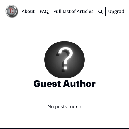
About
FAQ
Full List of Articles
Upgrade
Premium
M
D
A
S
M
Guest Author
No posts found