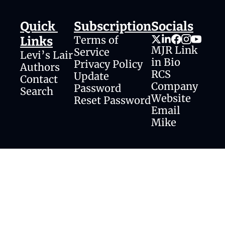
Quick 
Subscription
Socials
Terms of 
Links
MJR Link 
Service
Levi’s Lair
in Bio
Privacy Policy
Authors
RCS 
Update 
Contact
Company 
Password
Search
Website
Reset Password
Email 
Mike